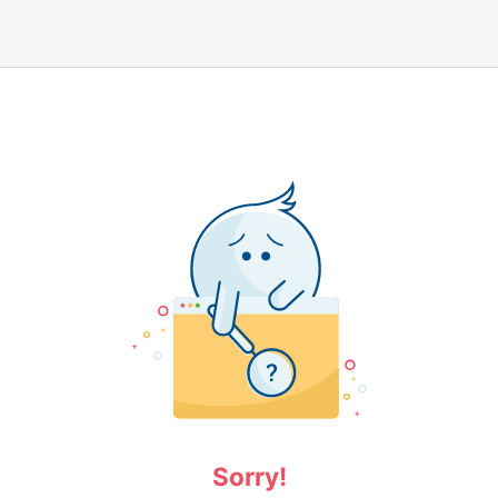
Sorry!